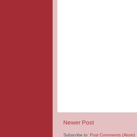
Newer Post
Subscribe to:
Post Comments (Atom)