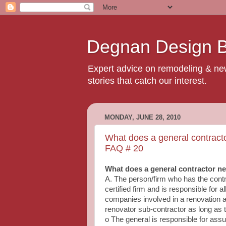
Degnan Design Bu
Expert advice on remodeling & new 
stories that catch our interest.
MONDAY, JUNE 28, 2010
What does a general contract
FAQ # 20
What does a general contractor n
A. The person/firm who has the cont
certified firm and is responsible for 
companies involved in a renovation ar
renovator sub‐contractor as long as t
o The general is responsible for assur