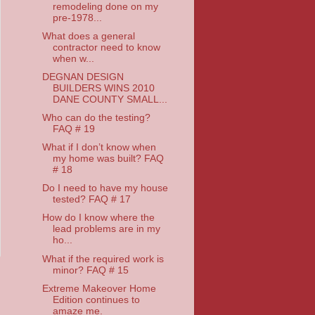
remodeling done on my
pre-1978...
What does a general
contractor need to know
when w...
DEGNAN DESIGN
BUILDERS WINS 2010
DANE COUNTY SMALL...
Who can do the testing?
FAQ # 19
What if I don’t know when
my home was built? FAQ
# 18
Do I need to have my house
tested? FAQ # 17
How do I know where the
lead problems are in my
ho...
What if the required work is
minor? FAQ # 15
Extreme Makeover Home
Edition continues to
amaze me.