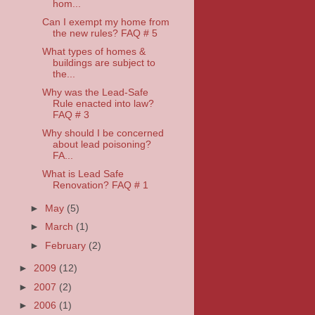
hom...
Can I exempt my home from
the new rules? FAQ # 5
What types of homes &
buildings are subject to
the...
Why was the Lead-Safe
Rule enacted into law?
FAQ # 3
Why should I be concerned
about lead poisoning?
FA...
What is Lead Safe
Renovation? FAQ # 1
►
May
(5)
►
March
(1)
►
February
(2)
►
2009
(12)
►
2007
(2)
►
2006
(1)