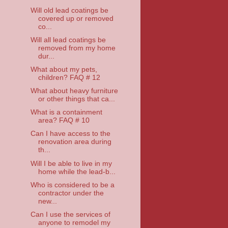
Will old lead coatings be
covered up or removed
co...
Will all lead coatings be
removed from my home
dur...
What about my pets,
children? FAQ # 12
What about heavy furniture
or other things that ca...
What is a containment
area? FAQ # 10
Can I have access to the
renovation area during
th...
Will I be able to live in my
home while the lead-b...
Who is considered to be a
contractor under the
new...
Can I use the services of
anyone to remodel my