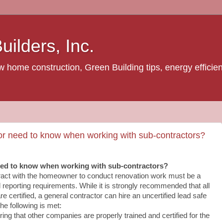
ilders, Inc.
home construction, Green Building tips, energy efficienc
or need to know when working with sub‐contractors?
eed to know when working with sub‐contractors?
ract with the homeowner to conduct renovation work must be a
all reporting requirements. While it is strongly recommended that all
e certified, a general contractor can hire an uncertified lead safe
he following is met:
ing that other companies are properly trained and certified for the