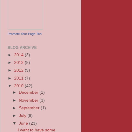
Promote Your Page Too
BLOG ARCHIVE
►
2014
(3)
►
2013
(8)
►
2012
(9)
►
2011
(7)
▼
2010
(42)
►
December
(1)
►
November
(3)
►
September
(1)
►
July
(6)
▼
June
(23)
I want to have some