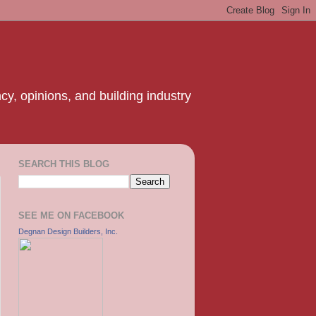
y, opinions, and building industry
SEARCH THIS BLOG
SEE ME ON FACEBOOK
Degnan Design Builders, Inc.