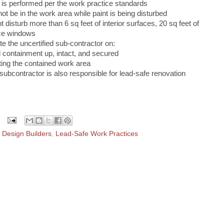
k is performed per the work practice standards
ot be in the work area while paint is being disturbed
 disturb more than 6 sq feet of interior surfaces, 20 sq feet of
ace windows
e the uncertified sub‐contractor on:
 containment up, intact, and secured
ting the contained work area
 subcontractor is also responsible for lead‐safe renovation
Design Builders
,
Lead-Safe Work Practices