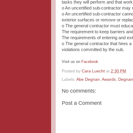
tasks they will perform and that wor
o An uncertified sub‐contractor may n
o An uncertified sub‐contractor cannot
exterior surfaces or remove or repl
o The general contractor must educat
The requirement to keep barriers and
The requirements of entering and exi
o The general contractor that hires a
violations committed by the sub.
Visit us on
Facebook
Posted by
Cara Luecht
at
2:30 PM
Labels:
Abe Degnan
,
Awards
,
Degnan 
No comments:
Post a Comment