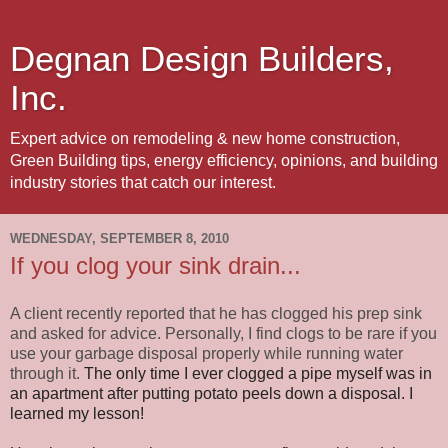
Degnan Design Builders,
Inc.
Expert advice on remodeling & new home construction,
Green Building tips, energy efficiency, opinions, and building
industry stories that catch our interest.
WEDNESDAY, SEPTEMBER 8, 2010
If you clog your sink drain...
A client recently reported that he has clogged his prep sink
and asked for advice. Personally, I find clogs to be rare if you
use your garbage disposal properly while running water
through it.
The only time I ever clogged a pipe myself was in
an apartment after putting potato peels down a disposal. I
learned my lesson!