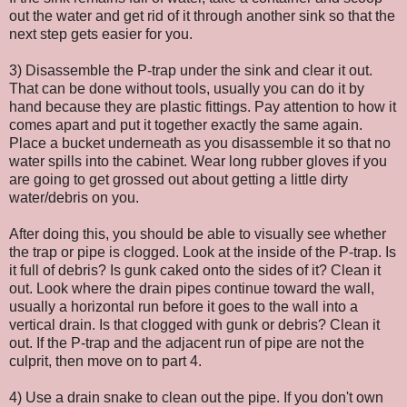
out the water and get rid of it through another sink so that the
next step gets easier for you.
3) Disassemble the P-trap under the sink and clear it out.
That can be done without tools, usually you can do it by
hand because they are plastic fittings. Pay attention to how it
comes apart and put it together exactly the same again.
Place a bucket underneath as you disassemble it so that no
water spills into the cabinet. Wear long rubber gloves if you
are going to get grossed out about getting a little dirty
water/debris on you.
After doing this, you should be able to visually see whether
the trap or pipe is clogged. Look at the inside of the P-trap. Is
it full of debris? Is gunk caked onto the sides of it? Clean it
out. Look where the drain pipes continue toward the wall,
usually a horizontal run before it goes to the wall into a
vertical drain. Is that clogged with gunk or debris? Clean it
out. If the P-trap and the adjacent run of pipe are not the
culprit, then move on to part 4.
4) Use a drain snake to clean out the pipe. If you don't own