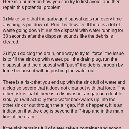
Here is a primer on how you can try to first avoid, and then
repair, this potential problem.
1) Make sure that the garbage disposal gets run every time
anything is put down it. Run it with water. If there is a lot of
waste going down it, run the disposal with water running for
30 seconds after the disposal sounds like the debris is
cleared.
2) If you do clog the drain, one way to try to "force" the issue
is to fill the sink up with water, pull the drain plug, run the
disposal, and the disposal will "push" the debris through by
force because it will be pushing the water out.
There is a risk: that you end up with the sink full of water and
a clog so severe that it does not clear out with that force. The
other risk is that if there is a dishwasher air gap or a double
sink, you will actually force water backwards up into the
other sink or out through the air gap. If this happens, it is an
indication that the clog is beyond the P-trap and in the main
line of the drain.
If the sink remains full of water, take a container and scoop