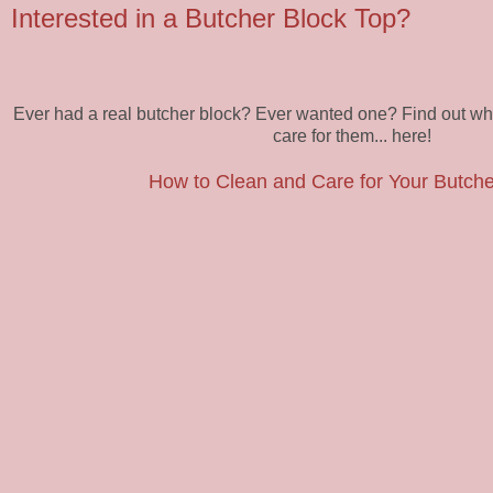
Interested in a Butcher Block Top?
Ever had a real butcher block? Ever wanted one? Find out why
care for them... here!
How to Clean and Care for Your Butche