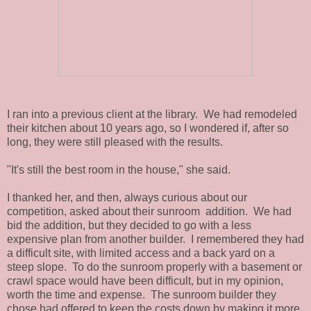
I ran into a previous client at the library. We had remodeled
their kitchen about 10 years ago, so I wondered if, after so
long, they were still pleased with the results.
"It's still the best room in the house," she said.
I thanked her, and then, always curious about our
competition, asked about their sunroom addition. We had
bid the addition, but they decided to go with a less
expensive plan from another builder. I remembered they had
a difficult site, with limited access and a back yard on a
steep slope. To do the sunroom properly with a basement or
crawl space would have been difficult, but in my opinion,
worth the time and expense. The sunroom builder they
chose had offered to keep the costs down by making it more