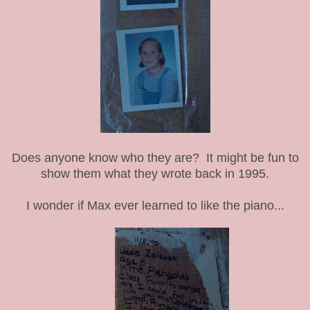
Does anyone know who they are? It might be fun to
show them what they wrote back in 1995.
I wonder if Max ever learned to like the piano...