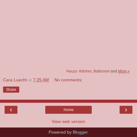
Houzz
-
Kitchen
,
Bathroom
and
More »
Cara Luecht
at
7:25 AM
No comments:
Share
‹
›
Home
View web version
Powered by
Blogger
.