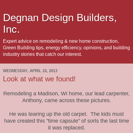
Degnan Design Builders,
Inc.
Expert advice on remodeling & new home construction,
Green Building tips, energy efficiency, opinions, and building
industry stories that catch our interest.
WEDNESDAY, APRIL 10, 2013
Look at what we found!
Remodeling a Madison, WI home, our lead carpenter,
Anthony, came across these pictures.
He was tearing up the old carpet. The kids must
have created this "time capsule" of sorts the last time
it was replaced.