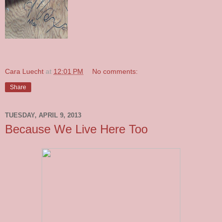
Cara Luecht
at
12:01 PM
No comments:
Share
TUESDAY, APRIL 9, 2013
Because We Live Here Too