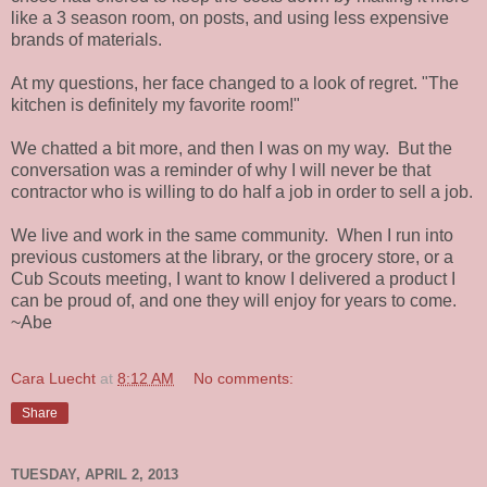
like a 3 season room, on posts, and using less expensive
brands of materials.
At my questions, her face changed to a look of regret. "The
kitchen is definitely my favorite room!"
We chatted a bit more, and then I was on my way. But the
conversation was a reminder of why I will never be that
contractor who is willing to do half a job in order to sell a job.
We live and work in the same community. When I run into
previous customers at the library, or the grocery store, or a
Cub Scouts meeting, I want to know I delivered a product I
can be proud of, and one they will enjoy for years to come.
~Abe
Cara Luecht
at
8:12 AM
No comments:
Share
TUESDAY, APRIL 2, 2013