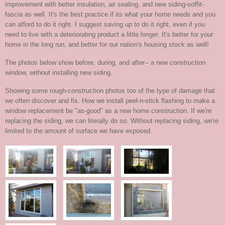
improvement with better insulation, air sealing, and new siding-soffit-
fascia as well. It's the best practice if its what your home needs and you
can afford to do it right. I suggest saving up to do it right, even if you
need to live with a deteriorating product a little longer. It's better for your
home in the long run, and better for our nation's housing stock as well!
The photos below show before, during, and after-- a new construction
window, without installing new siding.
Showing some rough-construction photos too of the type of damage that
we often discover and fix. How we install peel-n-stick flashing to make a
window replacement be "as-good" as a new home construction. If we're
replacing the siding, we can literally do so. Without replacing siding, we're
limited to the amount of surface we have exposed.