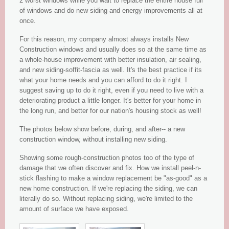
2 worst windows while you wait to replace the entire house full
of windows and do new siding and energy improvements all at
once.
For this reason, my company almost always installs New
Construction windows and usually does so at the same time as
a whole-house improvement with better insulation, air sealing,
and new siding-soffit-fascia as well. It's the best practice if its
what your home needs and you can afford to do it right. I
suggest saving up to do it right, even if you need to live with a
deteriorating product a little longer. It's better for your home in
the long run, and better for our nation's housing stock as well!
The photos below show before, during, and after-- a new
construction window, without installing new siding.
Showing some rough-construction photos too of the type of
damage that we often discover and fix. How we install peel-n-
stick flashing to make a window replacement be "as-good" as a
new home construction. If we're replacing the siding, we can
literally do so. Without replacing siding, we're limited to the
amount of surface we have exposed.