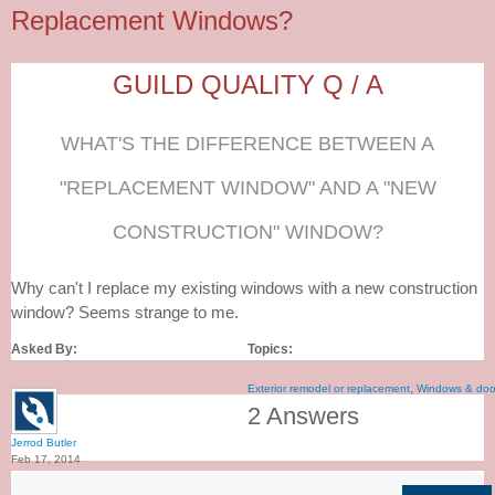
Replacement Windows?
GUILD QUALITY Q / A
WHAT'S THE DIFFERENCE BETWEEN A
"REPLACEMENT WINDOW" AND A "NEW
CONSTRUCTION" WINDOW?
Why can't I replace my existing windows with a new construction
window? Seems strange to me.
Asked By:
Topics:
,
Exterior remodel or replacement
Windows & doo
2 Answers
Jerrod Butler
Feb 17, 2014