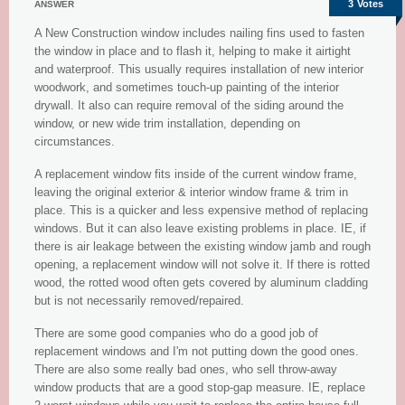
3
Votes
ANSWER
A New Construction window includes nailing fins used to fasten
the window in place and to flash it, helping to make it airtight
and waterproof. This usually requires installation of new interior
woodwork, and sometimes touch-up painting of the interior
drywall. It also can require removal of the siding around the
window, or new wide trim installation, depending on
circumstances.
A replacement window fits inside of the current window frame,
leaving the original exterior & interior window frame & trim in
place. This is a quicker and less expensive method of replacing
windows. But it can also leave existing problems in place. IE, if
there is air leakage between the existing window jamb and rough
opening, a replacement window will not solve it. If there is rotted
wood, the rotted wood often gets covered by aluminum cladding
but is not necessarily removed/repaired.
There are some good companies who do a good job of
replacement windows and I'm not putting down the good ones.
There are also some really bad ones, who sell throw-away
window products that are a good stop-gap measure. IE, replace