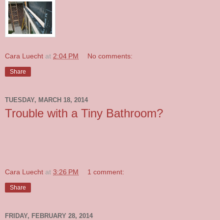
Cara Luecht
at
2:04 PM
No comments:
Share
TUESDAY, MARCH 18, 2014
Trouble with a Tiny Bathroom?
Cara Luecht
at
3:26 PM
1 comment:
Share
FRIDAY, FEBRUARY 28, 2014