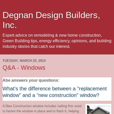
Degnan Design Builders,
Inc.
Expert advice on remodeling & new home construction,
Green Building tips, energy efficiency, opinions, and building
industry stories that catch our interest.
TUESDAY, MARCH 25, 2014
Q&A - Windows
Abe answers your questions:
What's the difference between a "replacement
window" and a "new construction" window?
A New Construction window includes nailing fins used
to fasten the window in place and to flash it, helping