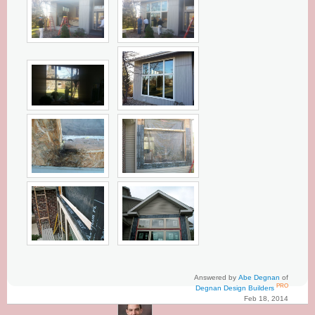
Answered by
Abe Degnan
of
PRO
Degnan Design Builders
Feb 18, 2014