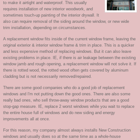
to make it airtight and waterproof. This usually
requires installation of new interior woodwork, and
sometimes touch-up painting of the interior drywall. It
also can require removal of the siding around the window, or new wide
trim installation, depending on circumstances.
A replacement window fits inside of the current window frame, leaving the
original exterior & interior window frame & trim in place. This is a quicker
and less expensive method of replacing windows. But it can also leave
existing problems in place. IE, if there is air leakage between the existing
window jamb and rough opening, a replacement window will not solve it. If
there is rotted wood, the rotted wood often gets covered by aluminum
cladding but is not necessarily removed/repaired.
There are some good companies who do a good job of replacement
windows and I'm not putting down the good ones. There are also some
really bad ones, who sell throw-away window products that are a good
stop-gap measure. IE, replace 2 worst windows while you wait to replace
the entire house full of windows and do new siding and energy
improvements all at once.
For this reason, my company almost always installs New Construction
windows and usually does so at the same time as a whole-house