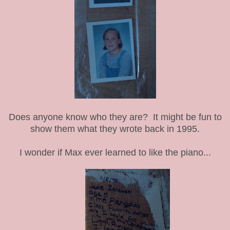
Does anyone know who they are? It might be fun to
show them what they wrote back in 1995.
I wonder if Max ever learned to like the piano...