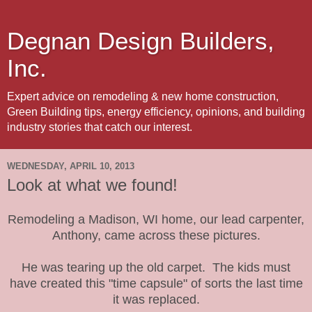
Degnan Design Builders,
Inc.
Expert advice on remodeling & new home construction,
Green Building tips, energy efficiency, opinions, and building
industry stories that catch our interest.
WEDNESDAY, APRIL 10, 2013
Look at what we found!
Remodeling a Madison, WI home, our lead carpenter,
Anthony, came across these pictures.
He was tearing up the old carpet. The kids must
have created this "time capsule" of sorts the last time
it was replaced.