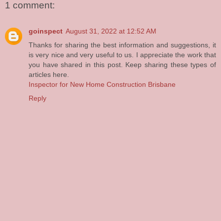
1 comment:
goinspect
August 31, 2022 at 12:52 AM
Thanks for sharing the best information and suggestions, it
is very nice and very useful to us. I appreciate the work that
you have shared in this post. Keep sharing these types of
articles here.
Inspector for New Home Construction Brisbane
Reply