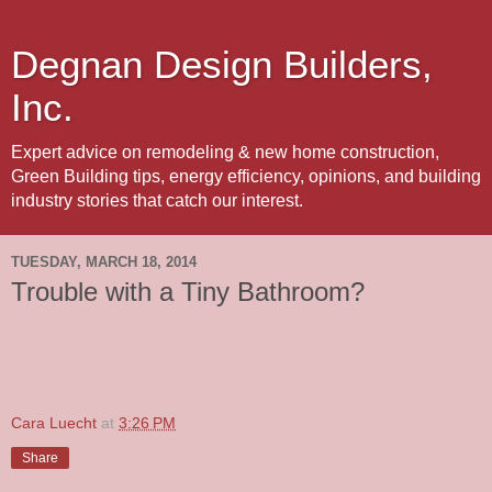
Degnan Design Builders,
Inc.
Expert advice on remodeling & new home construction,
Green Building tips, energy efficiency, opinions, and building
industry stories that catch our interest.
TUESDAY, MARCH 18, 2014
Trouble with a Tiny Bathroom?
Cara Luecht
at
3:26 PM
Share