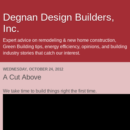
Degnan Design Builders,
Inc.
Expert advice on remodeling & new home construction,
Green Building tips, energy efficiency, opinions, and building
industry stories that catch our interest.
WEDNESDAY, OCTOBER 24, 2012
A Cut Above
We take time to build things right the first time.