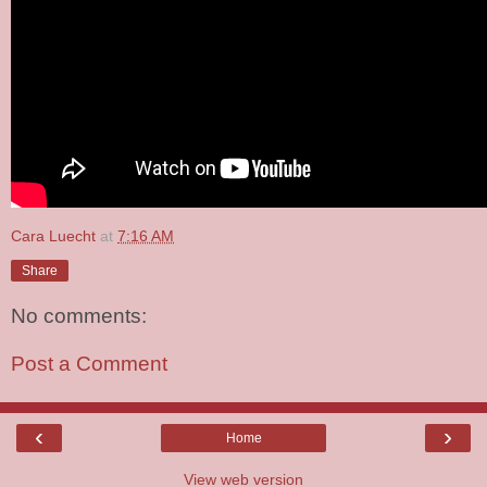
Cara Luecht
at
7:16 AM
Share
No comments:
Post a Comment
‹
›
Home
View web version