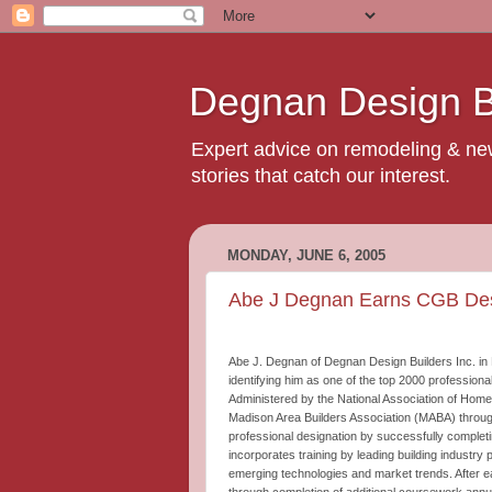
Degnan Design Bu
Expert advice on remodeling & new 
stories that catch our interest.
MONDAY, JUNE 6, 2005
Abe J Degnan Earns CGB Des
Abe J. Degnan of Degnan Design Builders Inc. in 
identifying him as one of the top 2000 professiona
Administered by the National Association of Home
Madison Area Builders Association (MABA) throug
professional designation by successfully complet
incorporates training by leading building industr
emerging technologies and market trends. After e