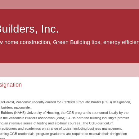
ilders, Inc.
home construction, Green Building tips, energy efficienc
ignation
DeForest, Wisconsin recently earned the Certified Graduate Builder (CGB) designation,
l builders nationwide.
 Builders (NAHB) University of Housing, the CGB program is sponsored locally by the
h the Wisconsin Builders Assocation (WBA) CGBs earn the building industry’s premier
ing an intensive series of testing and six-hour courses. The CGB curriculum
y practitioners and academics on a range of topics, including business management,
arning CGB credentials, program graduates are required to maintain their designation