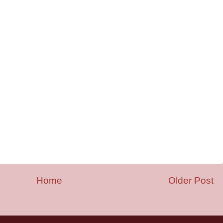
Home
Older Post