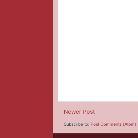
Newer Post
Subscribe to:
Post Comments (Atom)