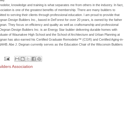
lly.
delor, knowledge and training is what separates me from others in the industry. In fact,
Association is one of the greatest benefits of membership. There are many builders to
ed to serving their clients through professional education. I am proud to provide that
gnan Design Builders Inc., based in DeForest for over 20 years, is owned by the father
an. They focus on efficiency and quality as well as craftsmanship and professional
gnan Design Builders Inc. is an Energy Star builder delivering durable homes with
graduate of Waunakee High School and the School of Architecture and Urban Planning at
egnan has also earned his Certified Graduate Remodelor™ (CGR) and Certified Aging-in-
NAHB. Abe J. Degnan currently serves as the Education Chair of the Wisconsin Builders
ilders Association