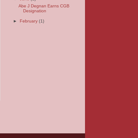
Abe J Degnan Earns CGB
Designation
►
February
(1)