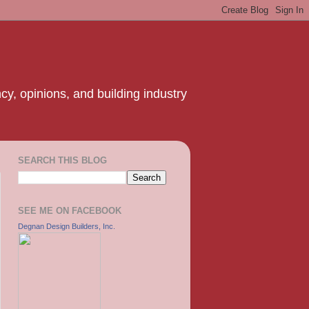
y, opinions, and building industry
SEARCH THIS BLOG
SEE ME ON FACEBOOK
Degnan Design Builders, Inc.