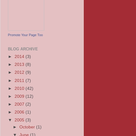
Promote Your Page Too
BLOG ARCHIVE
►
2014
(3)
►
2013
(8)
►
2012
(9)
►
2011
(7)
►
2010
(42)
►
2009
(12)
►
2007
(2)
►
2006
(1)
▼
2005
(3)
►
October
(1)
▼
June
(1)