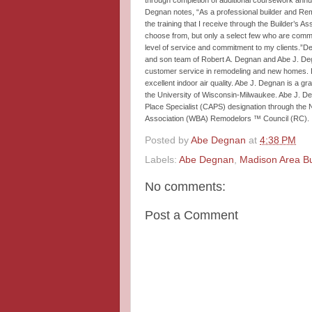
through completion of additional coursework annua
Degnan notes, “As a professional builder and Remo
the training that I receive through the Builder’s 
choose from, but only a select few who are committ
level of service and commitment to my clients.”De
and son team of Robert A. Degnan and Abe J. Degn
customer service in remodeling and new homes. De
excellent indoor air quality. Abe J. Degnan is a 
the University of Wisconsin-Milwaukee. Abe J. D
Place Specialist (CAPS) designation through the 
Association (WBA) Remodelors ™ Council (RC).
Posted by
Abe Degnan
at
4:38 PM
Labels:
Abe Degnan
,
Madison Area Bu
No comments:
Post a Comment